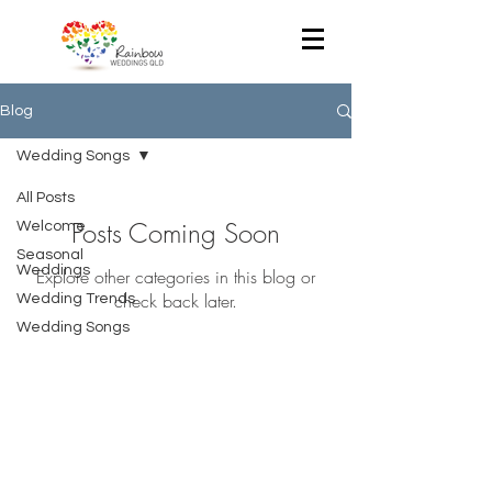
Blog
Wedding Songs
All Posts
Posts Coming Soon
Welcome
Seasonal
Weddings
Explore other categories in this blog or
check back later.
Wedding Trends
Wedding Songs
- Julia Lendvai -
Registered Civil Celebrant
Queensland, Australia
T:
+61 418 774 858
E:
rainbowweddingsqld@gmail.com