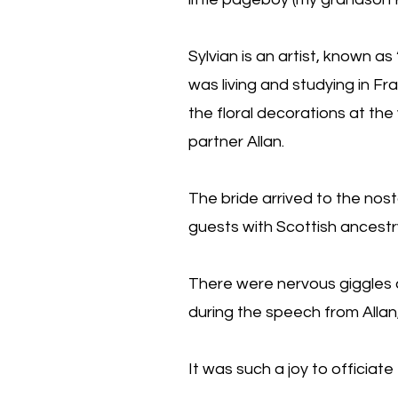
Sylvian is an artist, known a
was living and studying in F
the floral decorations at the
partner Allan.
The bride arrived to the no
guests with Scottish ancestr
There were nervous giggles 
during the speech from Allan
It was such a joy to officiate