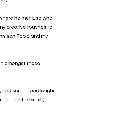
is where he met Lisa who
any creative touches to
f his son Fabio and my
ion amongst those
d, and some good laughs
lendent in his kilt).