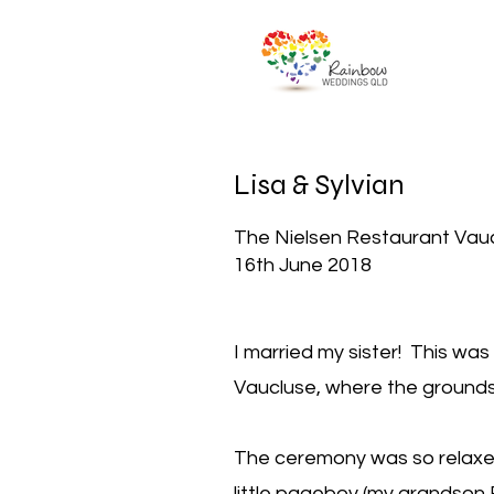
Lisa & Sylvian
The Nielsen Restaurant Vau
16th June 2018
I married my sister! This was
Vaucluse, where the grounds
The ceremony was so relaxed
little pageboy (my grandson