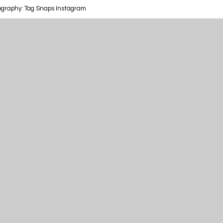
ography: Tag Snaps Instagram