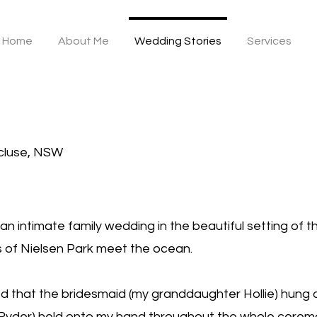
Home
About Me
Wedding Stories
Services
cluse, NSW
 an intimate family wedding in the beautiful setting of 
 of Nielsen Park meet the ocean.
 that the bridesmaid (my granddaughter Hollie) hung o
 Ryder) held onto my hand throughout the whole cere