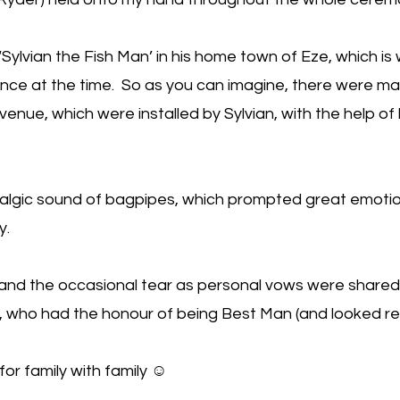
s ‘Sylvian the Fish Man’ in his home town of Eze, which 
rance at the time. So as you can imagine, there were m
 venue, which were installed by Sylvian, with the help o
stalgic sound of bagpipes, which prompted great emot
y.
and the occasional tear as personal vows were share
, who had the honour of being Best Man (and looked resp
 for family with family ☺