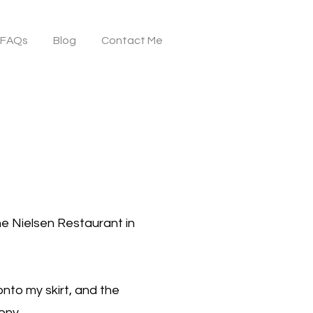
FAQs
Blog
Contact Me
the Nielsen Restaurant in
nto my skirt, and the
mony.