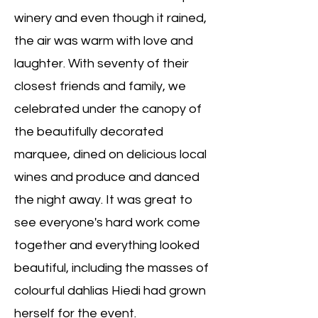
winery and even though it rained,
the air was warm with love and
laughter. With seventy of their
closest friends and family, we
celebrated under the canopy of
the beautifully decorated
marquee, dined on delicious local
wines and produce and danced
the night away. It was great to
see everyone's hard work come
together and everything looked
beautiful, including the masses of
colourful dahlias Hiedi had grown
herself for the event.