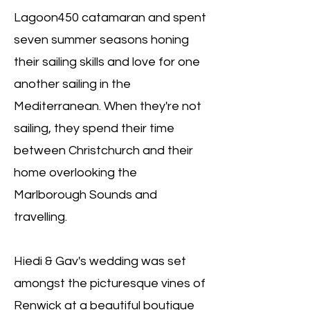
Lagoon450 catamaran and spent
seven summer seasons honing
their sailing skills and love for one
another sailing in the
Mediterranean. When they're not
sailing, they spend their time
between Christchurch and their
home overlooking the
Marlborough Sounds and
travelling.
Hiedi & Gav's wedding was set
amongst the picturesque vines of
Renwick at a beautiful boutique