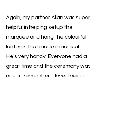
Again, my partner Allan was super
helpful in helping setup the
marquee and hang the colourful
lanterns that made it magical.
He's very handy! Everyone had a
great time and the ceremony was
one to remember, I loved being
able to marry my baby sister to
her kiwi love!