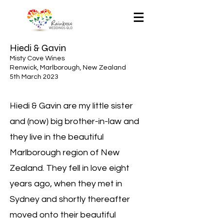
Hiedi & Gavin
Misty Cove Wines
Renwick, Marlborough, New Zealand
5th March 2023
Hiedi & Gavin are my little sister
and (now) big brother-in-law and
they live in the beautiful
Marlborough region of New
Zealand. They fell in love eight
years ago, when they met in
Sydney and shortly thereafter
moved onto their beautiful